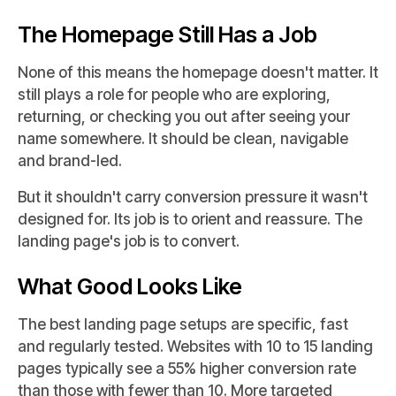
The Homepage Still Has a Job
None of this means the homepage doesn't matter. It
still plays a role for people who are exploring,
returning, or checking you out after seeing your
name somewhere. It should be clean, navigable
and brand-led.
But it shouldn't carry conversion pressure it wasn't
designed for. Its job is to orient and reassure. The
landing page's job is to convert.
What Good Looks Like
The best landing page setups are specific, fast
and regularly tested. Websites with 10 to 15 landing
pages typically see a 55% higher conversion rate
than those with fewer than 10. More targeted