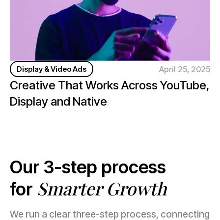
April 25, 2025
Display & Video Ads
Creative That Works Across YouTube,
Display and Native
Our 3-step process
Smarter Growth
for
We run a clear three-step process, connecting