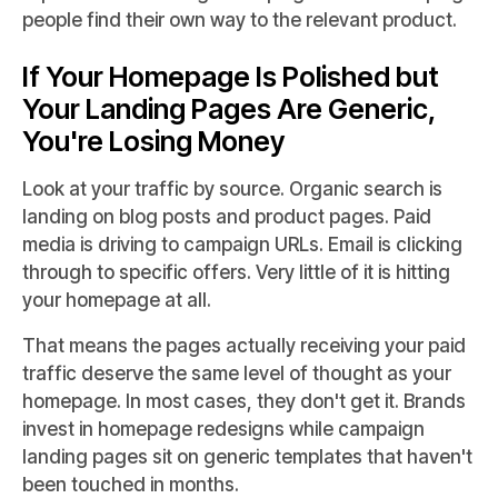
people find their own way to the relevant product.
If Your Homepage Is Polished but
Your Landing Pages Are Generic,
You're Losing Money
Look at your traffic by source. Organic search is
landing on blog posts and product pages. Paid
media is driving to campaign URLs. Email is clicking
through to specific offers. Very little of it is hitting
your homepage at all.
That means the pages actually receiving your paid
traffic deserve the same level of thought as your
homepage. In most cases, they don't get it. Brands
invest in homepage redesigns while campaign
landing pages sit on generic templates that haven't
been touched in months.