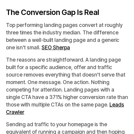
The Conversion Gap Is Real
Top performing landing pages convert at roughly
three times the industry median. The difference
between a well-built landing page and a generic
one isn't small.
SEO Sherpa
The reasons are straightforward. A landing page
built for a specific audience, offer and traffic
source removes everything that doesn't serve that
moment. One message. One action. Nothing
competing for attention. Landing pages with a
single CTA have a 371% higher conversion rate than
those with multiple CTAs on the same page.
Leads
Crawler
Sending ad traffic to your homepage is the
equivalent of running a campaign and then hoping