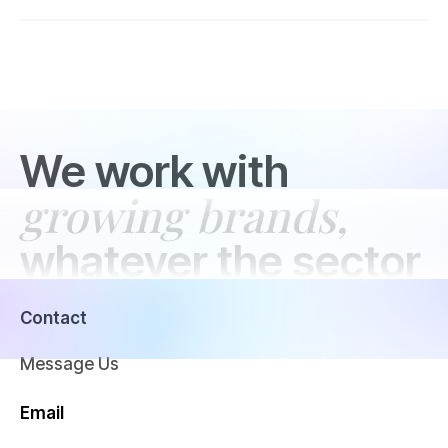
We work with
growing brands,
whatever the sector
Contact
Message Us
Email