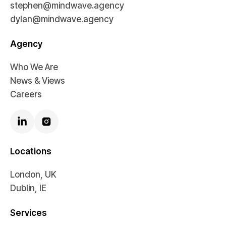
stephen@mindwave.agency
dylan@mindwave.agency
Agency
Who We Are
News & Views
Careers
Locations
London, UK
Dublin, IE
Services