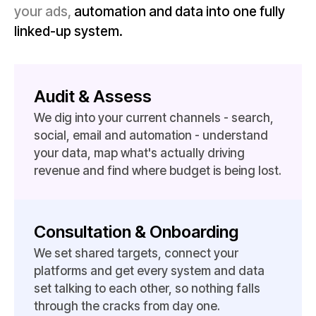
your ads,
automation and data into one fully
linked-up system.
Audit & Assess
We dig into your current channels - search,
social, email and automation - understand
your data, map what's actually driving
revenue and find where budget is being lost.
Consultation & Onboarding
We set shared targets, connect your
platforms and get every system and data
set talking to each other, so nothing falls
through the cracks from day one.