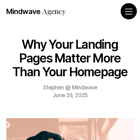
Agency
Mind
wave
Why Your Landing
Pages Matter More
Than Your Homepage
Stephen @ Mindwave
June 26, 2025