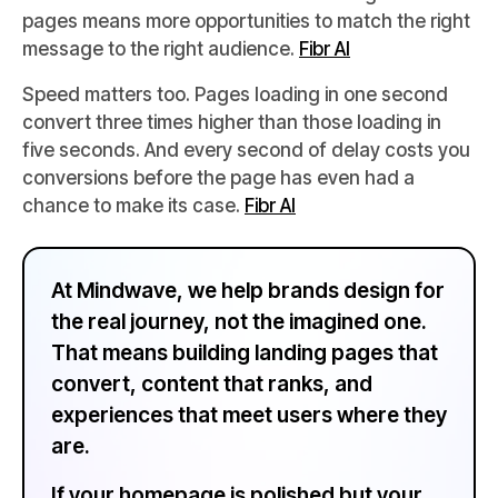
pages means more opportunities to match the right
message to the right audience.
Fibr AI
Speed matters too. Pages loading in one second
convert three times higher than those loading in
five seconds. And every second of delay costs you
conversions before the page has even had a
chance to make its case.
Fibr AI
At Mindwave, we help brands design for
the real journey, not the imagined one.
That means building landing pages that
convert, content that ranks, and
experiences that meet users where they
are.
If your homepage is polished but your