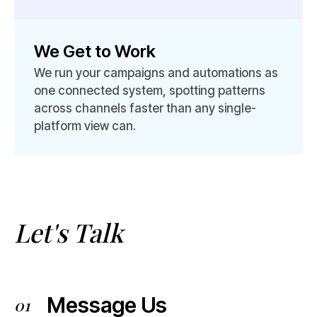
We Get to Work
We run your campaigns and automations as
one connected system, spotting patterns
across channels faster than any single-
platform view can.
Let's Talk
Message Us
01