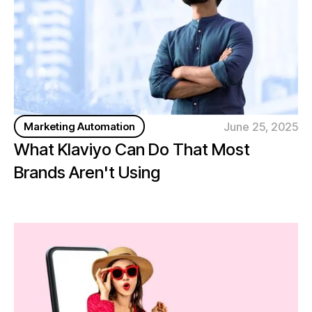
June 25, 2025
Marketing Automation
What Klaviyo Can Do That Most
Brands Aren't Using