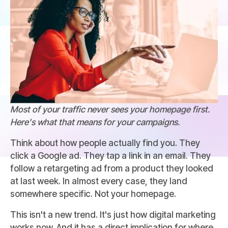
Most of your traffic never sees your homepage first.
Here's what that means for your campaigns.
Think about how people actually find you. They
click a Google ad. They tap a link in an email. They
follow a retargeting ad from a product they looked
at last week. In almost every case, they land
somewhere specific. Not your homepage.
This isn't a new trend. It's just how digital marketing
works now. And it has a direct implication for where