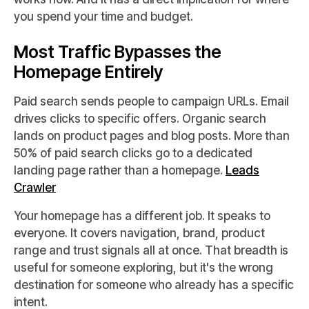
you spend your time and budget.
Most Traffic Bypasses the
Homepage Entirely
Paid search sends people to campaign URLs. Email
drives clicks to specific offers. Organic search
lands on product pages and blog posts. More than
50% of paid search clicks go to a dedicated
landing page rather than a homepage.
Leads
Crawler
Your homepage has a different job. It speaks to
everyone. It covers navigation, brand, product
range and trust signals all at once. That breadth is
useful for someone exploring, but it's the wrong
destination for someone who already has a specific
intent.