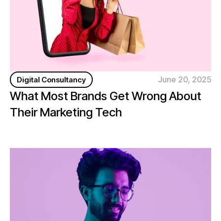
June 20, 2025
Digital Consultancy
What Most Brands Get Wrong About
Their Marketing Tech