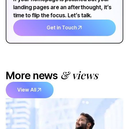
landing pages are an afterthought, it’s
time to flip the focus. Let’s talk.
Get in Touch
& views
More news
View All